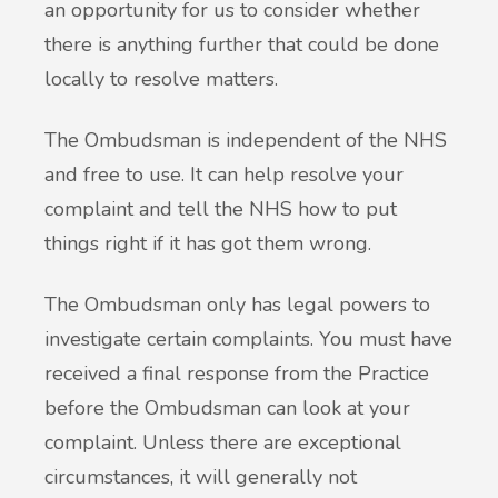
an opportunity for us to consider whether
there is anything further that could be done
locally to resolve matters.
The Ombudsman is independent of the NHS
and free to use. It can help resolve your
complaint and tell the NHS how to put
things right if it has got them wrong.
The Ombudsman only has legal powers to
investigate certain complaints. You must have
received a final response from the Practice
before the Ombudsman can look at your
complaint. Unless there are exceptional
circumstances, it will generally not