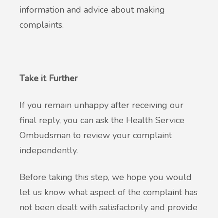
information and advice about making
complaints.
Take it Further
If you remain unhappy after receiving our
final reply, you can ask the Health Service
Ombudsman to review your complaint
independently.
Before taking this step, we hope you would
let us know what aspect of the complaint has
not been dealt with satisfactorily and provide