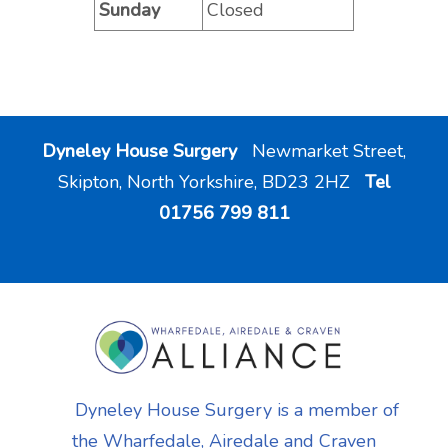
Sunday
Closed
Dyneley House Surgery
Newmarket Street,
Skipton, North Yorkshire, BD23 2HZ
Tel
01756 799 811
Dyneley House Surgery is a member of
the Wharfedale, Airedale and Craven