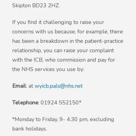
Skipton BD23 2HZ.
If you find it challenging to raise your
concerns with us because, for example, there
has been a breakdown in the patient-practice
relationship, you can raise your complaint
with the ICB, who commission and pay for
the NHS services you use by:
Email
: at
wyicb.pals@nhs.net
Telephone
: 01924 552150*
*Monday to Friday, 9- 4.30 pm, excluding
bank holidays.