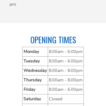
pm.
OPENING TIMES
Monday
8.00am - 6.00pm
Tuesday
8.00am - 6.00pm
Wednesday
8.00am - 8.00pm
Thursday
8.00am - 8.00pm
Friday
8.00am - 6.00pm
Saturday
Closed