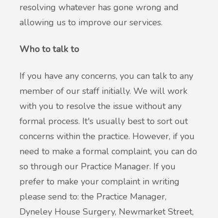
resolving whatever has gone wrong and
allowing us to improve our services.
Who to talk to
If you have any concerns, you can talk to any
member of our staff initially. We will work
with you to resolve the issue without any
formal process. It's usually best to sort out
concerns within the practice. However, if you
need to make a formal complaint, you can do
so through our Practice Manager. If you
prefer to make your complaint in writing
please send to: the Practice Manager,
Dyneley House Surgery, Newmarket Street,