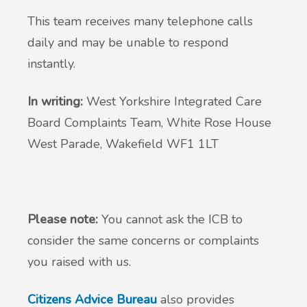
This team receives many telephone calls
daily and may be unable to respond
instantly.
In writing:
West Yorkshire Integrated Care
Board Complaints Team, White Rose House
West Parade, Wakefield WF1 1LT
Please note:
You cannot ask the ICB to
consider the same concerns or complaints
you raised with us.
Citizens Advice Bureau
also provides