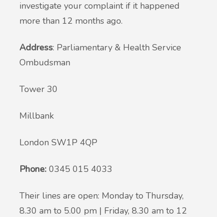
investigate your complaint if it happened
more than 12 months ago.
Address
: Parliamentary & Health Service
Ombudsman
Tower 30
Millbank
London SW1P 4QP
Phone:
0345 015 4033
Their lines are open: Monday to Thursday,
8.30 am to 5.00 pm | Friday, 8.30 am to 12