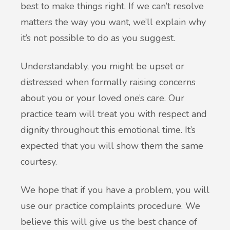
best to make things right. If we can’t resolve
matters the way you want, we’ll explain why
it’s not possible to do as you suggest.
Understandably, you might be upset or
distressed when formally raising concerns
about you or your loved one’s care. Our
practice team will treat you with respect and
dignity throughout this emotional time. It’s
expected that you will show them the same
courtesy.
We hope that if you have a problem, you will
use our practice complaints procedure. We
believe this will give us the best chance of