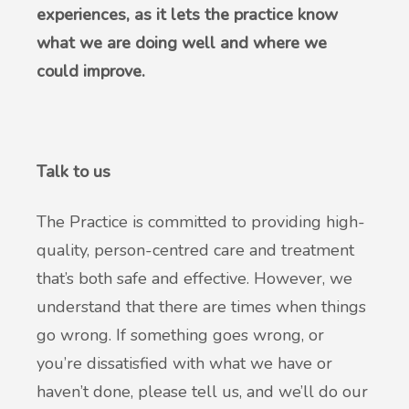
experiences, as it lets the practice know
what we are doing well and where we
could improve.
Talk to us
The Practice is committed to providing high-
quality, person-centred care and treatment
that’s both safe and effective. However, we
understand that there are times when things
go wrong. If something goes wrong, or
you’re dissatisfied with what we have or
haven’t done, please tell us, and we’ll do our