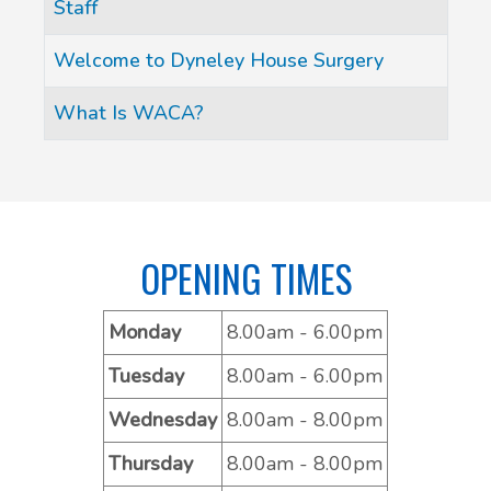
Staff
Welcome to Dyneley House Surgery
What Is WACA?
OPENING TIMES
Monday
8.00am - 6.00pm
Tuesday
8.00am - 6.00pm
Wednesday
8.00am - 8.00pm
Thursday
8.00am - 8.00pm