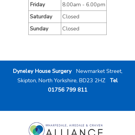
Friday
8.00am - 6.00pm
Saturday
Closed
Sunday
Closed
Dyneley House Surgery
Newmarket Street,
Skipton, North Yorkshire, BD23 2HZ
Tel
01756 799 811