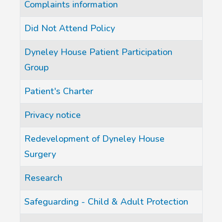
Complaints information
Did Not Attend Policy
Dyneley House Patient Participation
Group
Patient's Charter
Privacy notice
Redevelopment of Dyneley House
Surgery
Research
Safeguarding - Child & Adult Protection