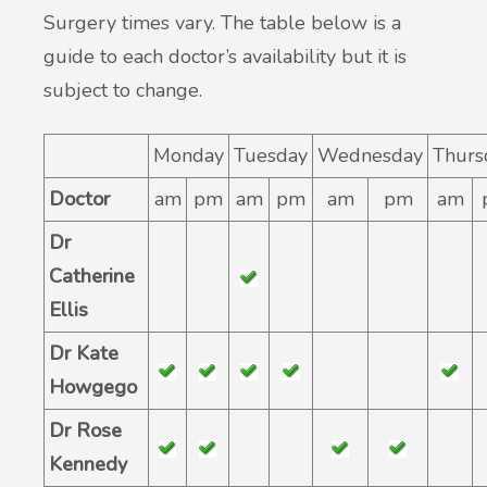
Surgery times vary. The table below is a
guide to each doctor’s availability but it is
subject to change.
Monday
Tuesday
Wednesday
Thurs
Doctor
am
pm
am
pm
am
pm
am
Dr
Catherine
Ellis
Dr Kate
Howgego
Dr Rose
Kennedy