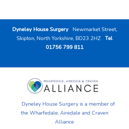
Dyneley House Surgery
Newmarket Street,
Skipton, North Yorkshire, BD23 2HZ
Tel
01756 799 811
Dyneley House Surgery is a member of
the Wharfedale, Airedale and Craven
Alliance