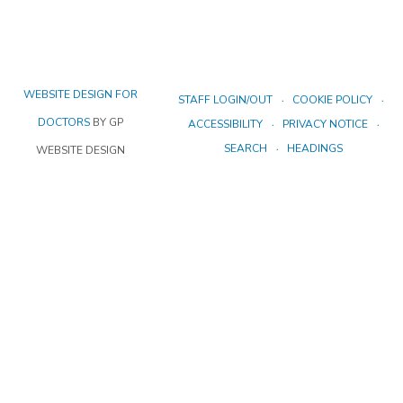
WEBSITE DESIGN FOR
STAFF LOGIN/OUT
COOKIE POLICY
DOCTORS
BY GP
ACCESSIBILITY
PRIVACY NOTICE
SEARCH
HEADINGS
WEBSITE DESIGN