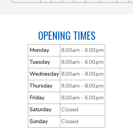
OPENING TIMES
Monday
8.00am - 6.00pm
Tuesday
8.00am - 6.00pm
Wednesday
8.00am - 8.00pm
Thursday
8.00am - 8.00pm
Friday
8.00am - 6.00pm
Saturday
Closed
Sunday
Closed