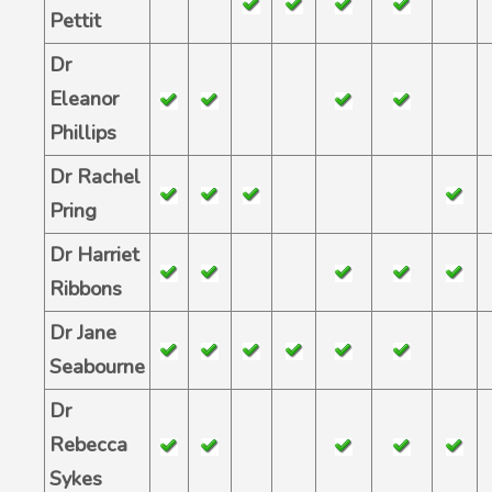
Pettit
Dr
Eleanor
Phillips
Dr Rachel
Pring
Dr Harriet
Ribbons
Dr Jane
Seabourne
Dr
Rebecca
Sykes