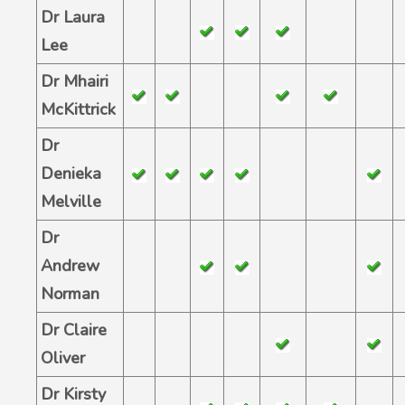
Dr Laura
Lee
Dr Mhairi
McKittrick
Dr
Denieka
Melville
Dr
Andrew
Norman
Dr Claire
Oliver
Dr Kirsty