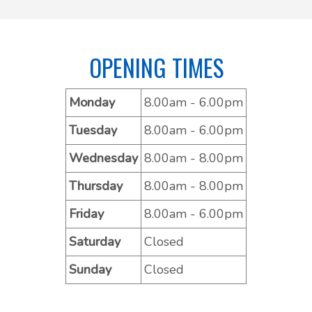
OPENING TIMES
Monday
8.00am - 6.00pm
Tuesday
8.00am - 6.00pm
Wednesday
8.00am - 8.00pm
Thursday
8.00am - 8.00pm
Friday
8.00am - 6.00pm
Saturday
Closed
Sunday
Closed