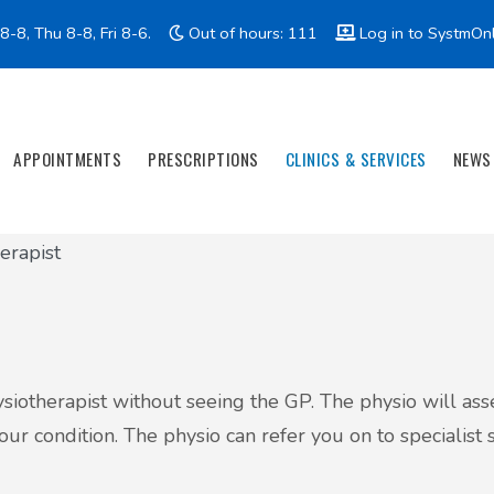
-8, Thu 8-8, Fri 8-6.
Out of hours: 111
Log in to SystmOn
APPOINTMENTS
PRESCRIPTIONS
CLINICS & SERVICES
NEWS
erapist
hysiotherapist without seeing the GP. The physio will a
r condition. The physio can refer you on to specialist s