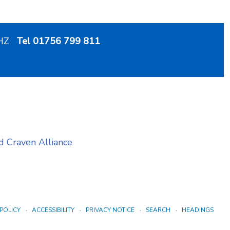
 2HZ
Tel 01756 799 811
 Craven Alliance
POLICY
ACCESSIBILITY
PRIVACY NOTICE
SEARCH
HEADINGS