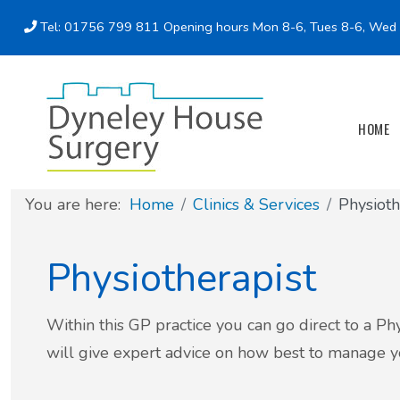
Tel: 01756 799 811
Opening hours Mon 8-6, Tues 8-6, Wed 8
Doctors' Consulting times
Patient Support Groups
Online services
Test Results
HOME
Self-care/Resources
You are here:
Home
Clinics & Services
Physioth
Online, Downloadable & Printable Forms
Physiotherapist
ADHD and Autism referrals
BSL & Translation Services
Within this GP practice you can go direct to a P
will give expert advice on how best to manage you