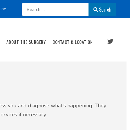
Search
line
Search
ABOUT THE SURGERY
CONTACT & LOCATION
ssess you and diagnose what's happening. They
ervices if necessary.