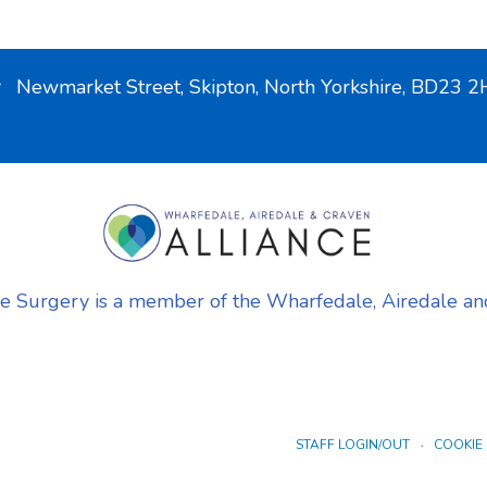
Newmarket Street, Skipton, North Yorkshire, BD23
urgery is a member of the Wharfedale, Airedale and
STAFF LOGIN/OUT
COOKIE 