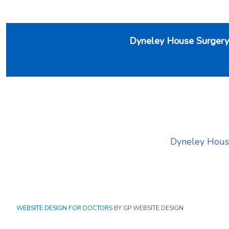
Dyneley House Surgery
Dyneley House S
WEBSITE DESIGN FOR DOCTORS
BY GP WEBSITE DESIGN